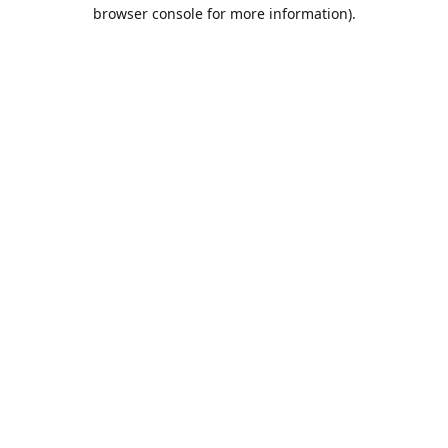
browser console for more information).